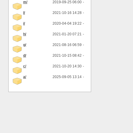
m/
2019-09-25 06:00
-
l/
2021-10-16 14:28
-
i/
2020-04-04 19:22
-
h/
2021-01-20 07:21
-
g/
2021-08-16 06:59
-
d/
2021-10-15 08:42
-
c/
2021-10-20 14:30
-
a/
2025-09-05 13:14
-