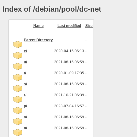
Index of /debian/pool/dc-net
Name
Last modified
Size
Parent Directory
-
x/
2020-04-16 06:13
-
u/
2021-08-16 06:59
-
t/
2020-01-09 17:35
-
s/
2021-08-16 06:59
-
r/
2021-10-21 06:39
-
p/
2023-07-04 16:57
-
o/
2021-08-16 06:59
-
n/
2021-08-16 06:59
-