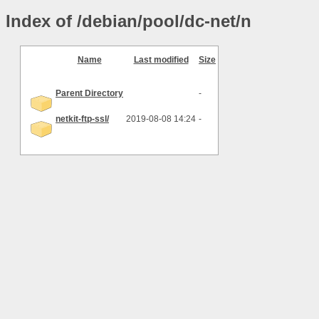
Index of /debian/pool/dc-net/n
Name
Last modified
Size
Parent Directory
-
netkit-ftp-ssl/
2019-08-08 14:24
-