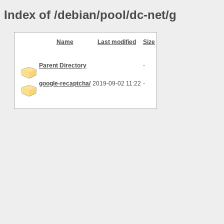
Index of /debian/pool/dc-net/g
Name
Last modified
Size
Parent Directory
-
google-recaptcha/
2019-09-02 11:22
-